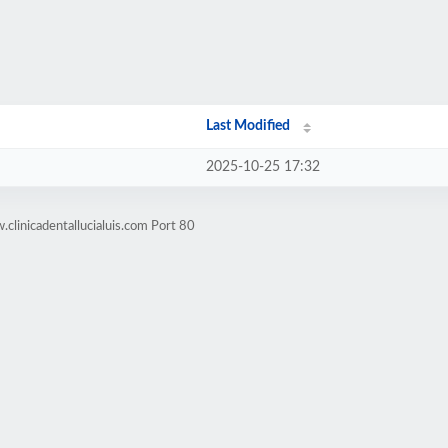
Last Modified
2025-10-25 17:32
clinicadentallucialuis.com Port 80