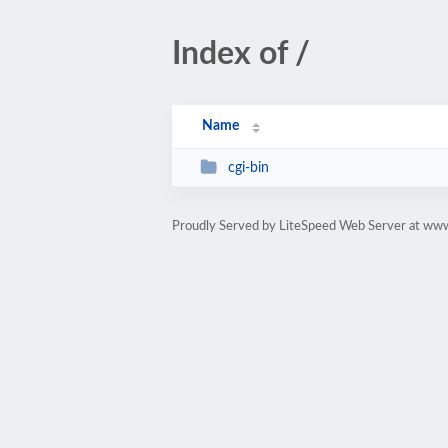
Index of /
Name
cgi-bin
Proudly Served by LiteSpeed Web Server at www.